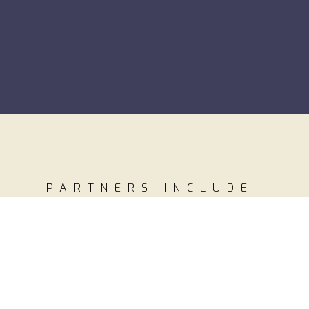
PARTNERS INCLUDE: