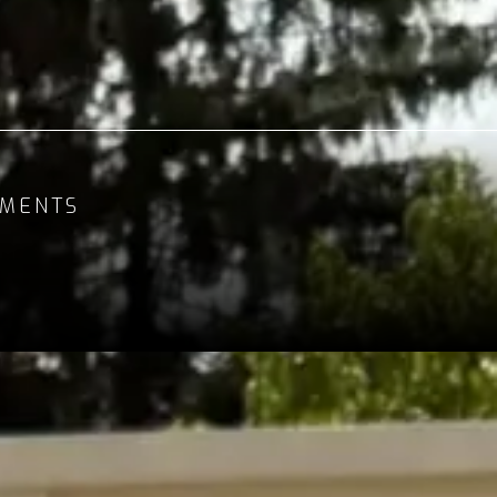
MENTS