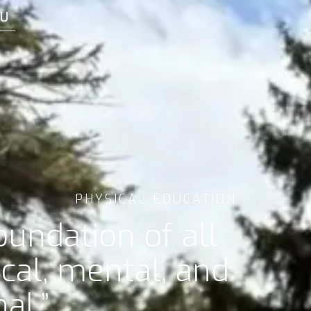
U
PHYSICAL EDUCATION
undation of all
al, mental, and
al.”