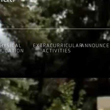
HYSICAL
EXTRACURRICULAR
ANNOUNCE
DUCATION
ACTIVITIES