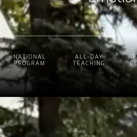
NATIONAL
ALL-DAY
P
PROGRAM
TEACHING
E