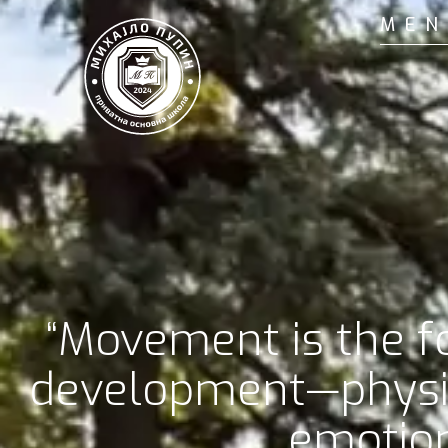
MEN
“Movement is the fo
development—physic
emotion