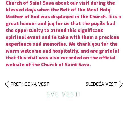
Church of Saint Sava about our visit during the
blessed days when the Belt of the Most Holy
Mother of God was displayed in the Church. It is a
great honour and joy for us that the pupils had
the opportunity to attend this significant
spiritual event and to take with them a precious
experience and memories. We thank you for the
warm welcome and hospitality, and are grateful
that this visit was also recorded on the official
website of the Church of Saint Sava.
PRETHODNA VEST
SLEDEĆA VEST
SVE VESTI