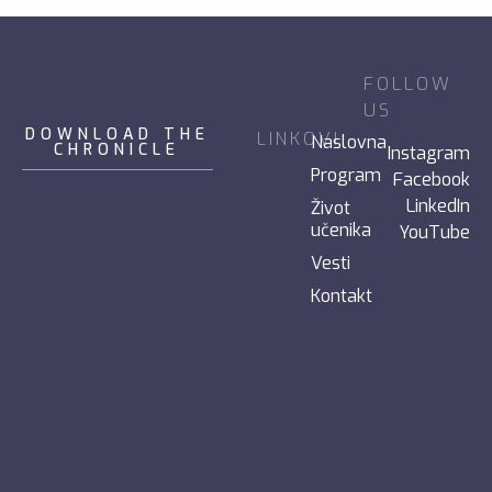
FOLLOW
US
DOWNLOAD THE
LINKOVI
Naslovna
CHRONICLE
Instagram
Program
Facebook
LinkedIn
Život
učenika
YouTube
Vesti
Kontakt