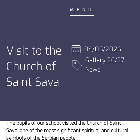
MENU
Visit to the
04/06/2026
Gallery 26/27
,
Church of
News
Saint Sava
The pupils of our school visited the Church of Saint
Sava, one of the most significant spiritual and cultural
symbols of the Serbian people.