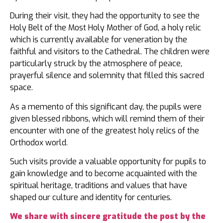
During their visit, they had the opportunity to see the
Holy Belt of the Most Holy Mother of God, a holy relic
which is currently available for veneration by the
faithful and visitors to the Cathedral. The children were
particularly struck by the atmosphere of peace,
prayerful silence and solemnity that filled this sacred
space.
As a memento of this significant day, the pupils were
given blessed ribbons, which will remind them of their
encounter with one of the greatest holy relics of the
Orthodox world.
Such visits provide a valuable opportunity for pupils to
gain knowledge and to become acquainted with the
spiritual heritage, traditions and values that have
shaped our culture and identity for centuries.
We share with sincere gratitude the post by the