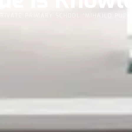
U
RIVATE PRIMARY SCHOOL “MIHAJLO PUPI