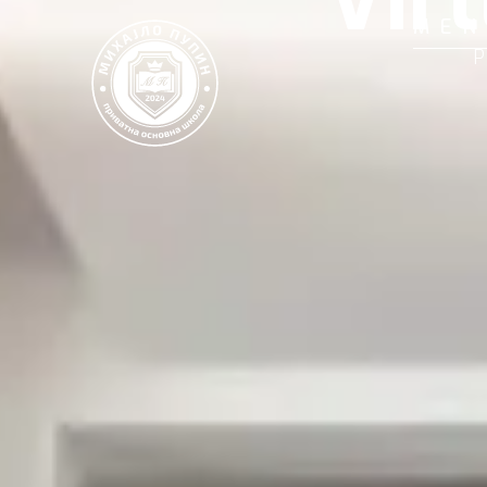
MEN
P